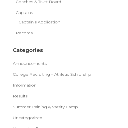
Coaches & Trust Board
Captains
Captain’s Application
Records
Categories
Announcements
College Recruiting – Athletic Schlorship
Information
Results
Summer Training & Varsity Camp
Uncategorized