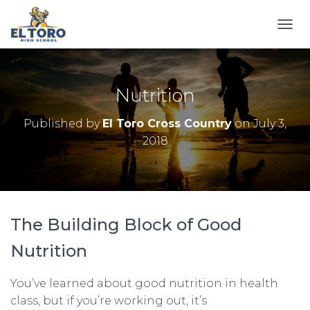
TOGG
Nutrition
Published by
El Toro Cross Country
on
July 3,
2018
The Building Block of Good
Nutrition
You’ve learned about good nutrition in health
class, but if you’re working out, it’s