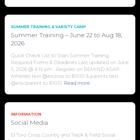
SUMMER TRAINING & VARSITY CAMP
Summer Training – June 22 to Aug 18,
2026
Quick Check List to Start Summer Training,
Required Forms & Deadlines Last updated on June
5, 2026 @ 4:15 pm Register on REMIND ASAP:
Athletes text @etcross to 81010 & parents text
@etxcparent to 81010
Read more
INFORMATION
Social Media
El Toro Cross Country and Track & Field Social