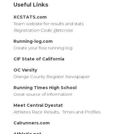
Useful Links
XCSTATS.com
Team website for results and stats
Registration Code: @etcross
Running-log.com
Create your free running log
CIF State of California
OC Varsity
Orange County Register Newspaper
Running Times High School
Great source of information!
Meet Central Dyestat
Athletes Race Results, Times and Profiles
Calrunners.com