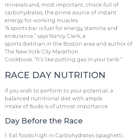
minerals and, most important, chock-full of
carbohydrates, the prime source of instant
energy for working muscles.
“A sports bar is fuel for energy, stamina and
endurance,” says Nancy Clark, a
sports dietitian in the Boston area and author of
The New York City Marathon
Cookbook. “It’s like putting gas in your tank.”
RACE DAY NUTRITION
If you wish to perform to your potential, a
balanced nutritional diet with ample
intake of fluids is of utmost importance.
Day Before the Race
1. Eat foods high in Carbohydrates (spaghetti,