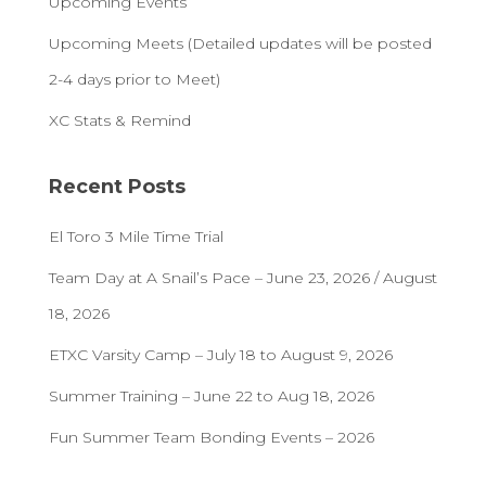
Upcoming Events
Upcoming Meets (Detailed updates will be posted
2-4 days prior to Meet)
XC Stats & Remind
Recent Posts
El Toro 3 Mile Time Trial
Team Day at A Snail’s Pace – June 23, 2026 / August
18, 2026
ETXC Varsity Camp – July 18 to August 9, 2026
Summer Training – June 22 to Aug 18, 2026
Fun Summer Team Bonding Events – 2026