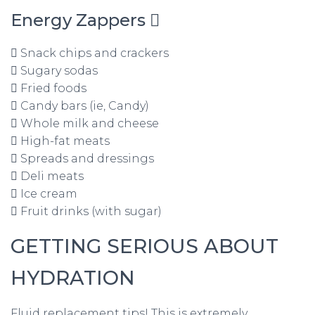
Energy Zappers 
 Snack chips and crackers
 Sugary sodas
 Fried foods
 Candy bars (ie, Candy)
 Whole milk and cheese
 High-fat meats
 Spreads and dressings
 Deli meats
 Ice cream
 Fruit drinks (with sugar)
GETTING SERIOUS ABOUT
HYDRATION
Fluid replacement tips! This is extremely