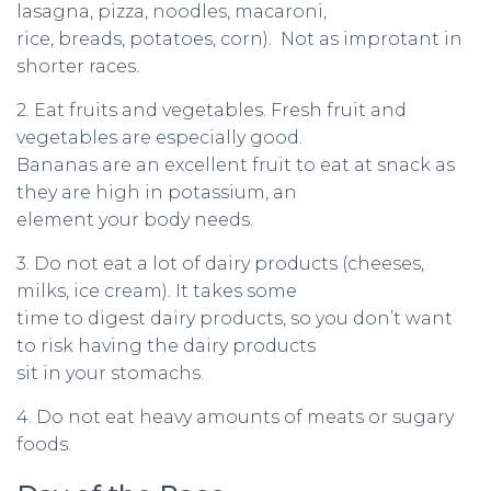
lasagna, pizza, noodles, macaroni,
rice, breads, potatoes, corn). Not as improtant in
shorter races.
2. Eat fruits and vegetables. Fresh fruit and
vegetables are especially good.
Bananas are an excellent fruit to eat at snack as
they are high in potassium, an
element your body needs.
3. Do not eat a lot of dairy products (cheeses,
milks, ice cream). It takes some
time to digest dairy products, so you don’t want
to risk having the dairy products
sit in your stomachs.
4. Do not eat heavy amounts of meats or sugary
foods.