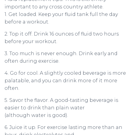
important to any cross country athlete.
1. Get loaded. Keep your fluid tank full the day
before a workout.
2. Top it off. Drink 16 ounces of fluid two hours
before your workout.
3. Too much is never enough. Drink early and
often during exercise.
4. Go for cool. A slightly cooled beverage is more
palatable, and you can drink more of it more
often.
5. Savor the flavor. A good-tasting beverage is
easier to drink than plain water
(although water is good).
6. Juice it up. For exercise lasting more than an
hour, drink electrolytes and