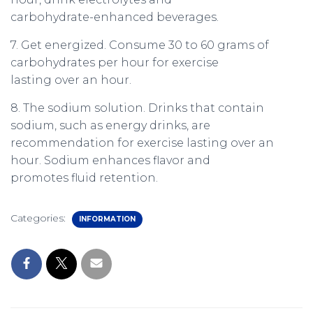
carbohydrate-enhanced beverages.
7. Get energized. Consume 30 to 60 grams of
carbohydrates per hour for exercise
lasting over an hour.
8. The sodium solution. Drinks that contain
sodium, such as energy drinks, are
recommendation for exercise lasting over an
hour. Sodium enhances flavor and
promotes fluid retention.
Categories:
INFORMATION