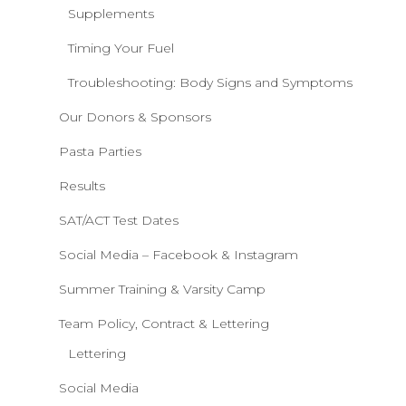
Supplements
Timing Your Fuel
Troubleshooting: Body Signs and Symptoms
Our Donors & Sponsors
Pasta Parties
Results
SAT/ACT Test Dates
Social Media – Facebook & Instagram
Summer Training & Varsity Camp
Team Policy, Contract & Lettering
Lettering
Social Media