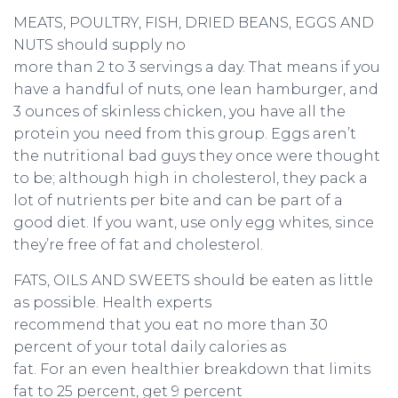
MEATS, POULTRY, FISH, DRIED BEANS, EGGS AND
NUTS should supply no
more than 2 to 3 servings a day. That means if you
have a handful of nuts, one lean hamburger, and
3 ounces of skinless chicken, you have all the
protein you need from this group. Eggs aren’t
the nutritional bad guys they once were thought
to be; although high in cholesterol, they pack a
lot of nutrients per bite and can be part of a
good diet. If you want, use only egg whites, since
they’re free of fat and cholesterol.
FATS, OILS AND SWEETS should be eaten as little
as possible. Health experts
recommend that you eat no more than 30
percent of your total daily calories as
fat. For an even healthier breakdown that limits
fat to 25 percent, get 9 percent