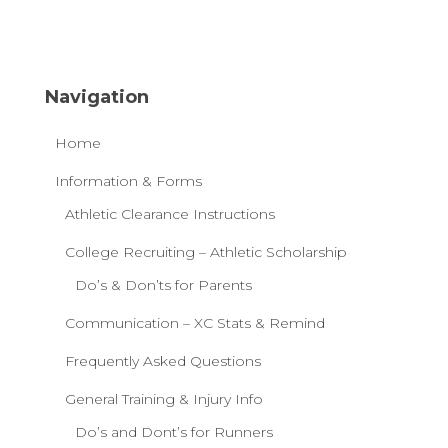
Navigation
Home
Information & Forms
Athletic Clearance Instructions
College Recruiting – Athletic Scholarship
Do’s & Don’ts for Parents
Communication – XC Stats & Remind
Frequently Asked Questions
General Training & Injury Info
Do’s and Dont’s for Runners