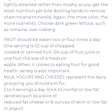
lightly steamed rather than mushy, so you get the
most nutrition per bite (boiling tends to remove
vitamins and minerals). Again, the more color, the
more nutrients: Choose dark green lettuce, such
as romaine, over iceberg.
FRUIT should be eaten two or four times a day.
One serving is 1/2 cup of chopped,
cooked or canned fruit, 3/4 cup of fruit juice or
one fruit the size of a medium
apple. When it comes to eating fruit for good
health, variety is also important.
MILK, YOGURT AND CHEESES represent the dairy
grouping; you should aim for
2 to 3 servings a day. Stick to nonfat or low-fat
varieties such as a slice of
reduced-fat cheese or 8 ounces of skim or low-fat
or yogurt.