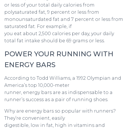
or less of your total daily calories from
polysaturated fat, 9 percent or less from
monounsaturdated fat and 7 percent or less from
saturated fat. For example, if
you eat about 2,500 calories per day, your daily
total fat intake should be 69 grams or less.
POWER YOUR RUNNING WITH
ENERGY BARS
According to Todd Williams, a 1992 Olympian and
America’s top 10,000-meter
runner, energy bars are as indispensable to a
runner’s success as a pair of running shoes.
Why are energy bars so popular with runners?
They’re convenient, easily
digestible, low in fat, high in vitamins and