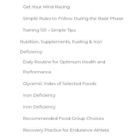
Get Your Mind Racing
Simple Rules to Follow During the Base Phase
Training 101 – Simple Tips
Nutrition, Supplements, Fueling & Iron
Deficiency
Daily Routine for Optimum Health and
Performance
Glycemic Index of Selected Foods
Iron Deficiency
Iron Deficiency
Recommended Food Group Choices
Recovery Practice for Endurance Athlete