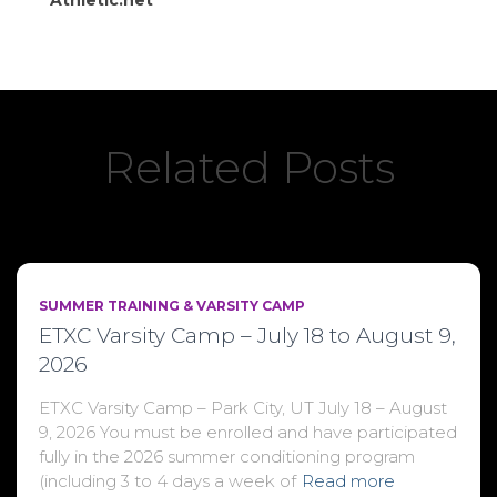
Athletic.net
Related Posts
SUMMER TRAINING & VARSITY CAMP
ETXC Varsity Camp – July 18 to August 9,
2026
ETXC Varsity Camp – Park City, UT July 18 – August
9, 2026 You must be enrolled and have participated
fully in the 2026 summer conditioning program
(including 3 to 4 days a week of
Read more