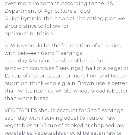
even more important. According to the U.S.
Department of Agriculture’s Food
Guide Pyramid, there’s a definite eating plan we
should strive to follow for
optimum nutrition.
GRAINS should be the foundation of your diet,
with between 6 and 11 servings
each day. A serving is 1 slice of bread (so a
sandwich counts as 2 servings!), half of a bagel or
1/2 cup of rice or pasta. For more fiber and better
nutrition, think whole grain: Brown rice is better
than white rice rice; whole-wheat bread is better
than white bread.
VEGETABLES should account for 3 to 5 servings
each day, with 1 serving equal to 1 cup of raw
vegetables or 1/2 cup of cooked or chopped raw
vegetables. Vegetables should be eaten raw or