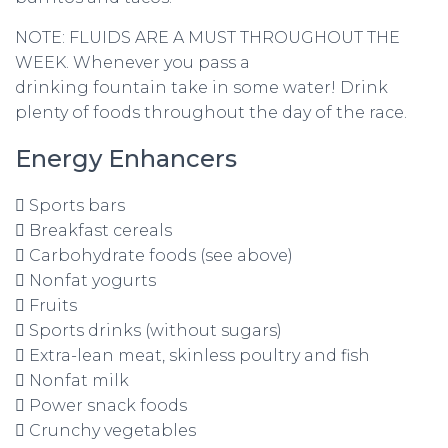
NOTE: FLUIDS ARE A MUST THROUGHOUT THE
WEEK. Whenever you pass a
drinking fountain take in some water! Drink
plenty of foods throughout the day of the race.
Energy Enhancers
 Sports bars
 Breakfast cereals
 Carbohydrate foods (see above)
 Nonfat yogurts
 Fruits
 Sports drinks (without sugars)
 Extra-lean meat, skinless poultry and fish
 Nonfat milk
 Power snack foods
 Crunchy vegetables