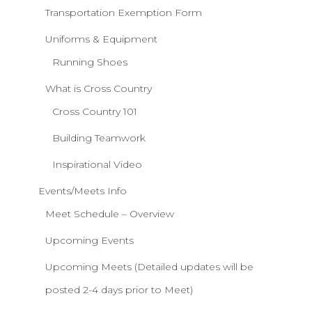
Transportation Exemption Form
Uniforms & Equipment
Running Shoes
What is Cross Country
Cross Country 101
Building Teamwork
Inspirational Video
Events/Meets Info
Meet Schedule – Overview
Upcoming Events
Upcoming Meets (Detailed updates will be
posted 2-4 days prior to Meet)