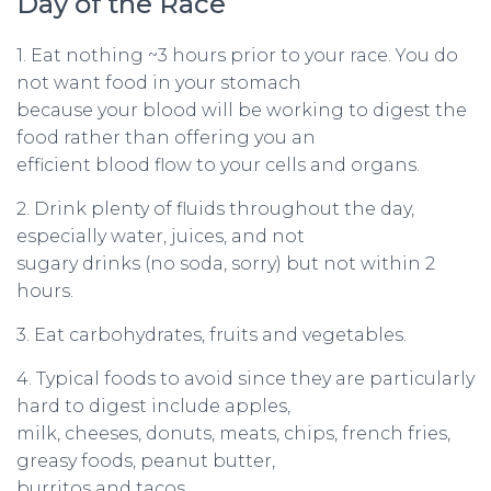
Day of the Race
1. Eat nothing ~3 hours prior to your race. You do
not want food in your stomach
because your blood will be working to digest the
food rather than offering you an
efficient blood flow to your cells and organs.
2. Drink plenty of fluids throughout the day,
especially water, juices, and not
sugary drinks (no soda, sorry) but not within 2
hours.
3. Eat carbohydrates, fruits and vegetables.
4. Typical foods to avoid since they are particularly
hard to digest include apples,
milk, cheeses, donuts, meats, chips, french fries,
greasy foods, peanut butter,
burritos and tacos.