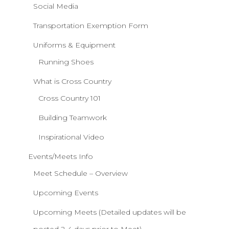
Social Media
Transportation Exemption Form
Uniforms & Equipment
Running Shoes
What is Cross Country
Cross Country 101
Building Teamwork
Inspirational Video
Events/Meets Info
Meet Schedule – Overview
Upcoming Events
Upcoming Meets (Detailed updates will be