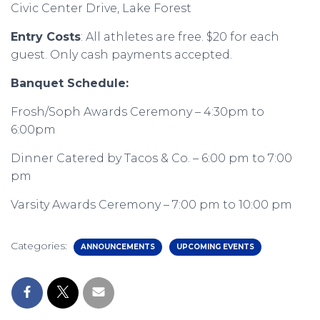
Civic Center Drive, Lake Forest
Entry Costs
: All athletes are free. $20 for each
guest. Only cash payments accepted.
Banquet Schedule:
Frosh/Soph Awards Ceremony – 4:30pm to
6:00pm
Dinner Catered by Tacos & Co. – 6:00 pm to 7:00
pm
Varsity Awards Ceremony – 7:00 pm to 10:00 pm
Categories:
ANNOUNCEMENTS
UPCOMING EVENTS