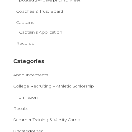
posted 2-4 days prior to Meet)
Coaches & Trust Board
Captains
Captain’s Application
Records
Categories
Announcements
College Recruiting – Athletic Schlorship
Information
Results
Summer Training & Varsity Camp
Uncategorized