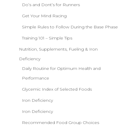
Do’s and Dont’s for Runners
Get Your Mind Racing
Simple Rules to Follow During the Base Phase
Training 101 – Simple Tips
Nutrition, Supplements, Fueling & Iron
Deficiency
Daily Routine for Optimum Health and
Performance
Glycemic Index of Selected Foods
Iron Deficiency
Iron Deficiency
Recommended Food Group Choices