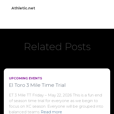
Athletic.net
Related Posts
UPCOMING EVENTS
El Toro 3 Mile Time Trial
ET 3 Mile TT Friday – May 22, 2026 This is a fun end
of season time trial for everyone as we begin to
focus on XC season. Everyone will be grouped into
balanced teams
Read more