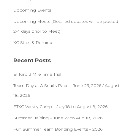
Upcoming Events
Upcoming Meets (Detailed updates will be posted
2-4 days prior to Meet)
XC Stats & Remind
Recent Posts
El Toro 3 Mile Time Trial
Team Day at A Snail’s Pace – June 23, 2026 / August
18, 2026
ETXC Varsity Camp – July 18 to August 9, 2026
Summer Training – June 22 to Aug 18, 2026
Fun Summer Team Bonding Events – 2026