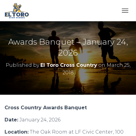
TOGG
Awards Banquet – January 24,
2026
Published by
El Toro Cross Country
on
March 25,
2018
Cross Country Awards Banquet
Date:
January 24, 2026
Location:
The Oak Room at LF Civic Center,
100