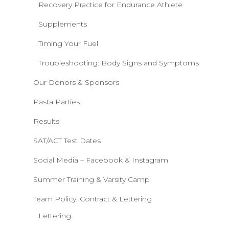
Recovery Practice for Endurance Athlete
Supplements
Timing Your Fuel
Troubleshooting: Body Signs and Symptoms
Our Donors & Sponsors
Pasta Parties
Results
SAT/ACT Test Dates
Social Media – Facebook & Instagram
Summer Training & Varsity Camp
Team Policy, Contract & Lettering
Lettering