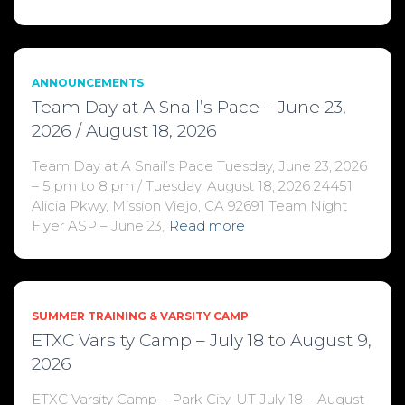
ANNOUNCEMENTS
Team Day at A Snail’s Pace – June 23,
2026 / August 18, 2026
Team Day at A Snail’s Pace Tuesday, June 23, 2026
– 5 pm to 8 pm / Tuesday, August 18, 2026 24451
Alicia Pkwy, Mission Viejo, CA 92691 Team Night
Flyer ASP – June 23,
Read more
SUMMER TRAINING & VARSITY CAMP
ETXC Varsity Camp – July 18 to August 9,
2026
ETXC Varsity Camp – Park City, UT July 18 – August