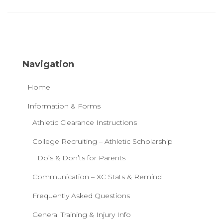
Navigation
Home
Information & Forms
Athletic Clearance Instructions
College Recruiting – Athletic Scholarship
Do’s & Don’ts for Parents
Communication – XC Stats & Remind
Frequently Asked Questions
General Training & Injury Info