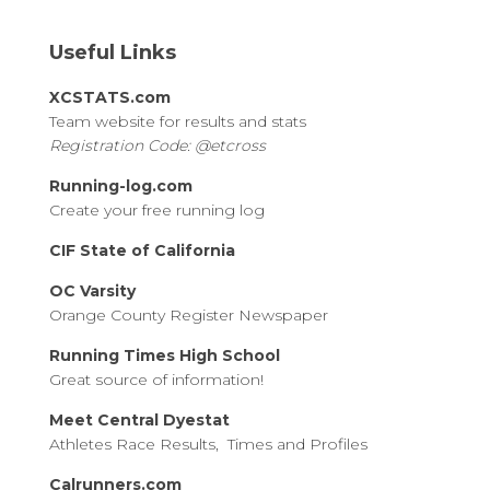
Useful Links
XCSTATS.com
Team website for results and stats
Registration Code: @etcross
Running-log.com
Create your free running log
CIF State of California
OC Varsity
Orange County Register Newspaper
Running Times High School
Great source of information!
Meet Central Dyestat
Athletes Race Results, Times and Profiles
Calrunners.com