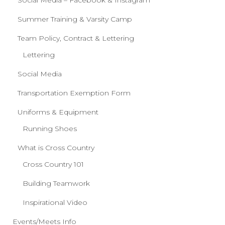
Social Media – Facebook & Instagram
Summer Training & Varsity Camp
Team Policy, Contract & Lettering
Lettering
Social Media
Transportation Exemption Form
Uniforms & Equipment
Running Shoes
What is Cross Country
Cross Country 101
Building Teamwork
Inspirational Video
Events/Meets Info