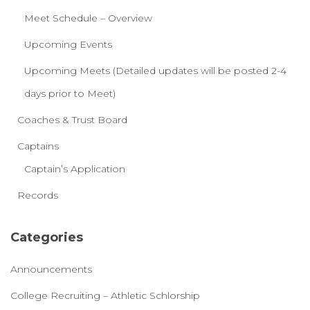
Meet Schedule – Overview
Upcoming Events
Upcoming Meets (Detailed updates will be posted 2-4
days prior to Meet)
Coaches & Trust Board
Captains
Captain’s Application
Records
Categories
Announcements
College Recruiting – Athletic Schlorship