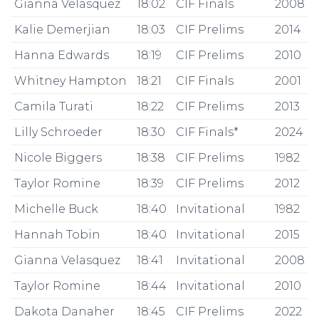
Gianna Velasquez
18:02
CIF Finals
2008
Kalie Demerjian
18:03
CIF Prelims
2014
Hanna Edwards
18:19
CIF Prelims
2010
Whitney Hampton
18:21
CIF Finals
2001
Camila Turati
18:22
CIF Prelims
2013
Lilly Schroeder
18:30
CIF Finals*
2024
Nicole Biggers
18:38
CIF Prelims
1982
Taylor Romine
18:39
CIF Prelims
2012
Michelle Buck
18:40
Invitational
1982
Hannah Tobin
18:40
Invitational
2015
Gianna Velasquez
18:41
Invitational
2008
Taylor Romine
18:44
Invitational
2010
Dakota Danaher
18:45
CIF Prelims
2022