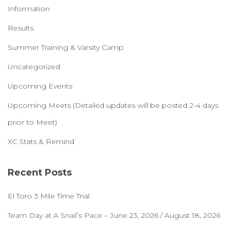
Information
Results
Summer Training & Varsity Camp
Uncategorized
Upcoming Events
Upcoming Meets (Detailed updates will be posted 2-4 days
prior to Meet)
XC Stats & Remind
Recent Posts
El Toro 3 Mile Time Trial
Team Day at A Snail’s Pace – June 23, 2026 / August 18, 2026