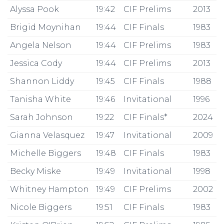
Alyssa Pook
19:42
CIF Prelims
2013
Brigid Moynihan
19:44
CIF Finals
1983
Angela Nelson
19:44
CIF Prelims
1983
Jessica Cody
19:44
CIF Prelims
2013
Shannon Liddy
19:45
CIF Finals
1988
Tanisha White
19:46
Invitational
1996
Sarah Johnson
19:22
CIF Finals*
2024
Gianna Velasquez
19:47
Invitational
2009
Michelle Biggers
19:48
CIF Finals
1983
Becky Miske
19:49
Invitational
1998
Whitney Hampton
19:49
CIF Prelims
2002
Nicole Biggers
19:51
CIF Finals
1983