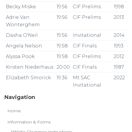
Becky Miske
19:56
CIF Prelims
1998
Adrie Van
19:56
CIF Prelims
2013
Wonterghem
Dasha O'Neil
19:56
Invitational
2014
Angela Nelson
19:58
CIF Finals
1993
Alyssa Pook
19:58
CIF Prelims
2012
Kristen Niederhaus
20:00
CIF Finals
1987
Elizabeth Smorick
19:36
Mt SAC
2022
Invitational
Navigation
Home
Information & Forms
Athletic Clearance Instructions