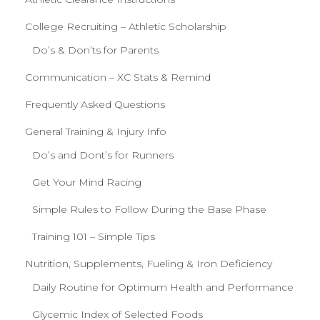
College Recruiting – Athletic Scholarship
Do’s & Don’ts for Parents
Communication – XC Stats & Remind
Frequently Asked Questions
General Training & Injury Info
Do’s and Dont’s for Runners
Get Your Mind Racing
Simple Rules to Follow During the Base Phase
Training 101 – Simple Tips
Nutrition, Supplements, Fueling & Iron Deficiency
Daily Routine for Optimum Health and Performance
Glycemic Index of Selected Foods