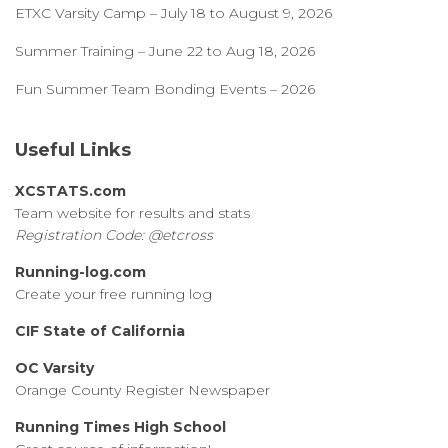
ETXC Varsity Camp – July 18 to August 9, 2026
Summer Training – June 22 to Aug 18, 2026
Fun Summer Team Bonding Events – 2026
Useful Links
XCSTATS.com
Team website for results and stats
Registration Code: @etcross
Running-log.com
Create your free running log
CIF State of California
OC Varsity
Orange County Register Newspaper
Running Times High School