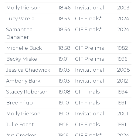
Molly Pierson
18:46
Invitational
2003
Lucy Varela
18:53
CIF Finals*
2024
Samantha
18:54
CIF Finals*
2024
Danaher
Michelle Buck
18:58
CIF Prelims
1982
Becky Miske
19:01
CIF Prelims
1996
Jessica Chadwick
19:03
Invitational
2008
Amberly Bark
19:03
Invitational
2012
Stacey Roberson
19:08
CIF Finals
1994
Bree Frigo
19:10
CIF Finals
1991
Molly Pierson
19:10
Invitational
2001
Julie Focht
19:16
CIF Finals
1991
Ava Crocker
19:16
CIF Finals*
2024