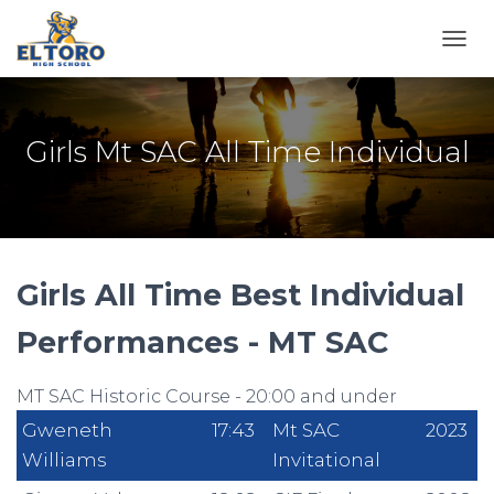
TOGG
Girls Mt SAC All Time Individual
Girls All Time Best Individual
Performances - MT SAC
MT SAC Historic Course - 20:00 and under
Gweneth
17:43
Mt SAC
2023
Williams
Invitational