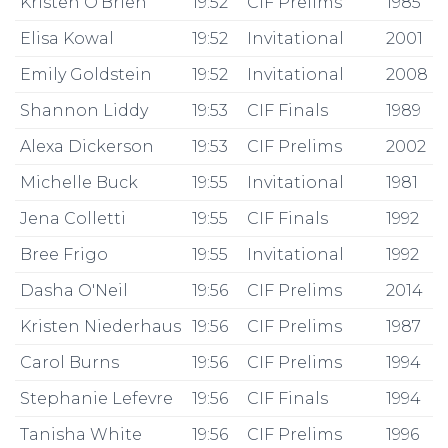
Kristen O'Brien
19:52
CIF Prelims
1985
Elisa Kowal
19:52
Invitational
2001
Emily Goldstein
19:52
Invitational
2008
Shannon Liddy
19:53
CIF Finals
1989
Alexa Dickerson
19:53
CIF Prelims
2002
Michelle Buck
19:55
Invitational
1981
Jena Colletti
19:55
CIF Finals
1992
Bree Frigo
19:55
Invitational
1992
Dasha O'Neil
19:56
CIF Prelims
2014
Kristen Niederhaus
19:56
CIF Prelims
1987
Carol Burns
19:56
CIF Prelims
1994
Stephanie Lefevre
19:56
CIF Finals
1994
Tanisha White
19:56
CIF Prelims
1996