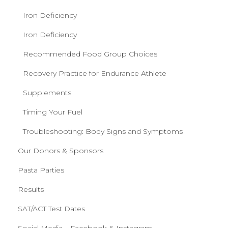
Iron Deficiency
Iron Deficiency
Recommended Food Group Choices
Recovery Practice for Endurance Athlete
Supplements
Timing Your Fuel
Troubleshooting: Body Signs and Symptoms
Our Donors & Sponsors
Pasta Parties
Results
SAT/ACT Test Dates