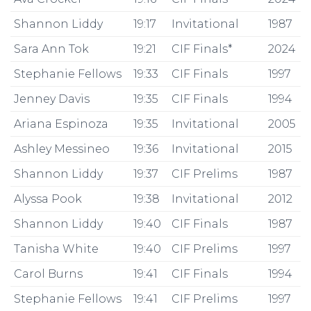
Shannon Liddy
19:17
Invitational
1987
Sara Ann Tok
19:21
CIF Finals*
2024
Stephanie Fellows
19:33
CIF Finals
1997
Jenney Davis
19:35
CIF Finals
1994
Ariana Espinoza
19:35
Invitational
2005
Ashley Messineo
19:36
Invitational
2015
Shannon Liddy
19:37
CIF Prelims
1987
Alyssa Pook
19:38
Invitational
2012
Shannon Liddy
19:40
CIF Finals
1987
Tanisha White
19:40
CIF Prelims
1997
Carol Burns
19:41
CIF Finals
1994
Stephanie Fellows
19:41
CIF Prelims
1997